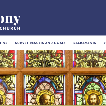
TINS
SURVEY RESULTS AND GOALS
SACRAMENTS
J