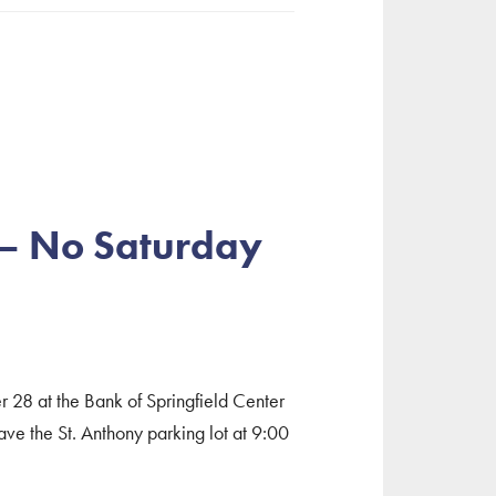
 – No Saturday
er 28 at the Bank of Springfield Center
e the St. Anthony parking lot at 9:00