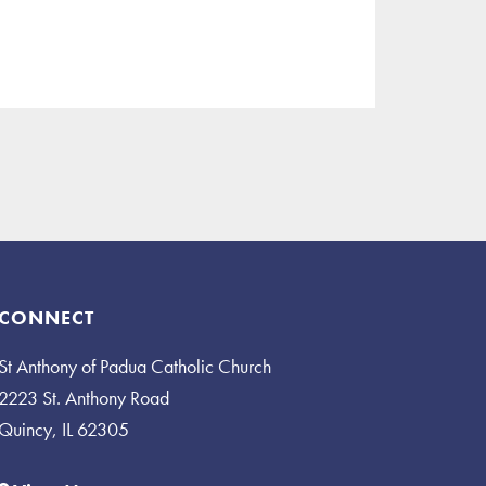
CONNECT
St Anthony of Padua Catholic Church
2223 St. Anthony Road
Quincy, IL 62305