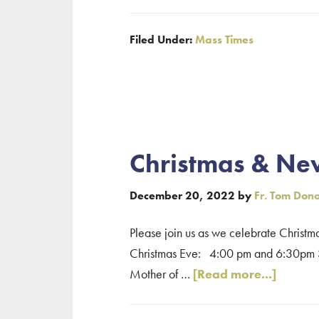
Quincy
Mass
Filed Under:
Mass Times
Times
–
Assumpti
of
the
Blessed
Christmas & Ne
Virgin
Mary
December 20, 2022
by
Fr. Tom Don
(August
15,
Please join us as we celebrate Christm
2023)
Christmas Eve: 4:00 pm and 6:30pm S
about
Mother of …
[Read more...]
Christ
&