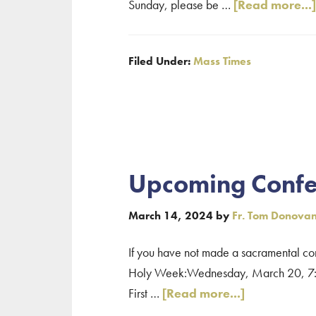
Sunday, please be …
[Read more...]
Filed Under:
Mass Times
Upcoming Confe
March 14, 2024
by
Fr. Tom Donova
If you have not made a sacramental conf
Holy Week:Wednesday, March 20, 7:00 p
about
First …
[Read more...]
Upcoming