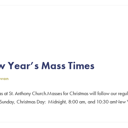
on
w Year’s Mass Times
ovan
as at St. Anthony Church.Masses for Christmas will follow our reg
unday, Christmas Day: Midnight, 8:00 am, and 10:30 amNew Yea
mas