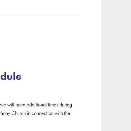
edule
 we will have additional times during
hony Church in connection with the