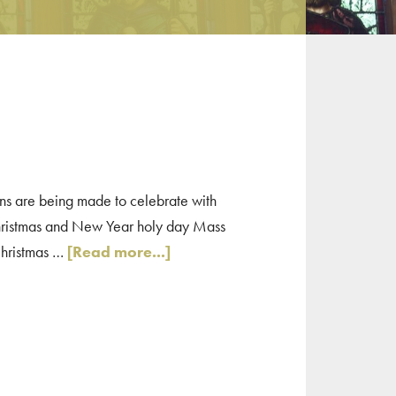
ns are being made to celebrate with
Christmas and New Year holy day Mass
about
 Christmas …
[Read more...]
Quincy
Area
Christmas
Mass
Times