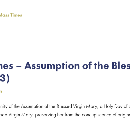
Mass Times
es – Assumption of the Ble
3)
n
ity of the Assumption of the Blessed Virgin Mary, a Holy Day of 
sed Virgin Mary, preserving her from the concupiscence of original 