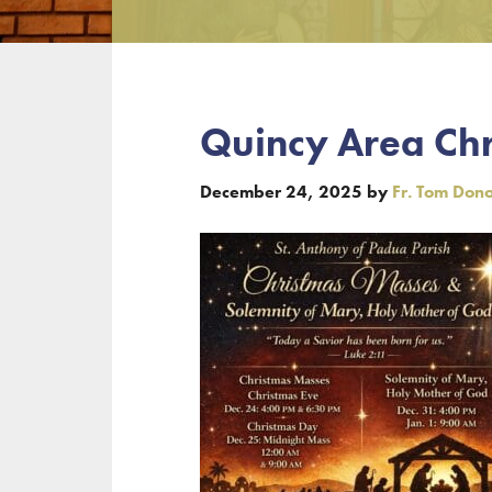
Quincy Area Ch
December 24, 2025
by
Fr. Tom Don