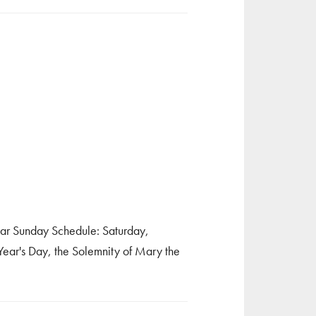
ular Sunday Schedule: Saturday,
r's Day, the Solemnity of Mary the