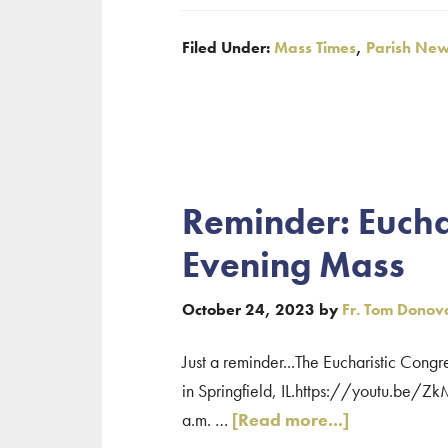
Confessions
Filed Under:
Mass Times
,
Parish Ne
and
Holy
Week
Schedule
Reminder: Eucha
Evening Mass
October 24, 2023
by
Fr. Tom Donov
Just a reminder...The Eucharistic Congr
in Springfield, IL.https://youtu.be/Z
about
a.m. …
[Read more...]
Reminder: