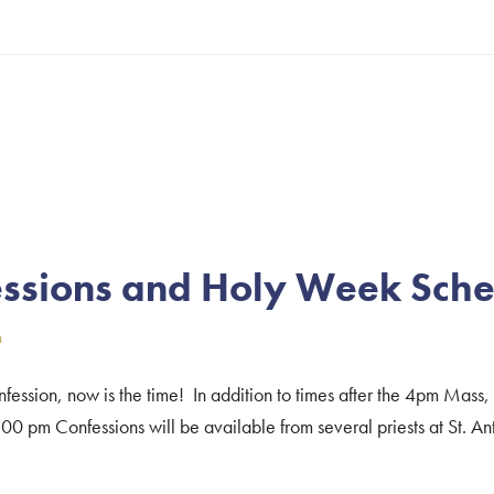
about
Christmas
Mass
Schedule
–
2024
ssions and Holy Week Sch
n
ession, now is the time! In addition to times after the 4pm Mass,
m Confessions will be available from several priests at St. Ant