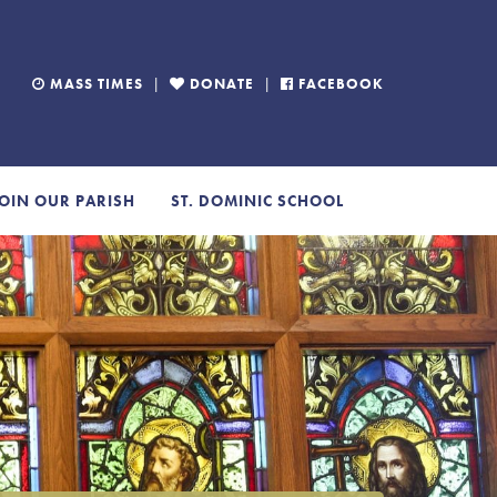
MASS TIMES
|
DONATE
|
FACEBOOK
OIN OUR PARISH
ST. DOMINIC SCHOOL