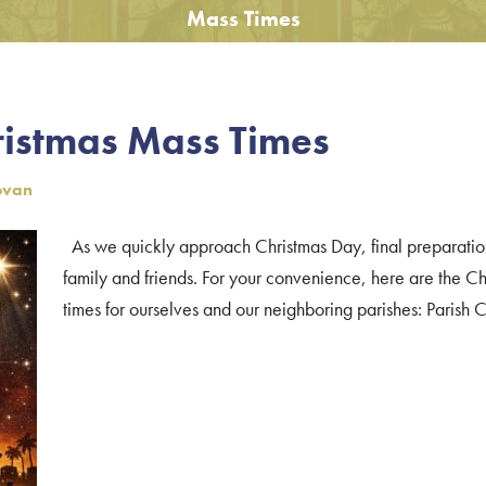
Mass Times
ristmas Mass Times
ovan
As we quickly approach Christmas Day, final preparatio
family and friends. For your convenience, here are the 
times for ourselves and our neighboring parishes: Parish