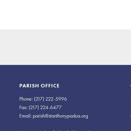
PARISH OFFICE
Phone: (217) 222-5996
Fax: (217) 224-6477
Email:
parish@stanthonypadua.org