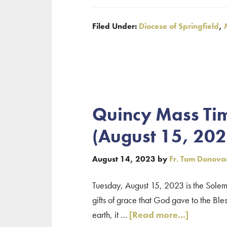
Eucharistic
Filed Under:
Diocese of Springfield
,
Congress
October
28
–
No
Saturday
Quincy Mass Tim
Evening
(August 15, 202
Mass
August 14, 2023
by
Fr. Tom Donova
Tuesday, August 15, 2023 is the Solemn
gifts of grace that God gave to the Bles
about
earth, it …
[Read more...]