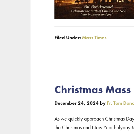
Filed Under:
Mass Times
Christmas Mass
December 24, 2024
by
Fr. Tom Don
As we quickly approach Christmas Day, 
the Christmas and New Year holyday Ma