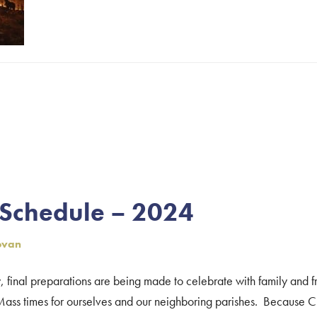
 Schedule – 2024
ovan
final preparations are being made to celebrate with family and f
ss times for ourselves and our neighboring parishes. Because Ch