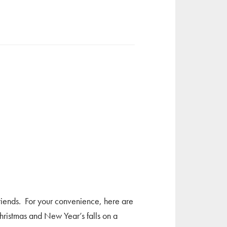
riends. For your convenience, here are
ristmas and New Year’s falls on a