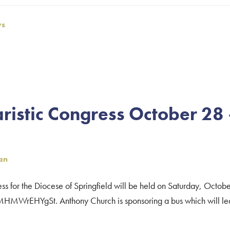
ws
ristic Congress October 28
an
ess for the Diocese of Springfield will be held on Saturday, Octob
kMHMWrEHYgSt. Anthony Church is sponsoring a bus which will leav