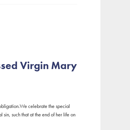
ssed Virgin Mary
obligation.We celebrate the special
sin, such that at the end of her life on