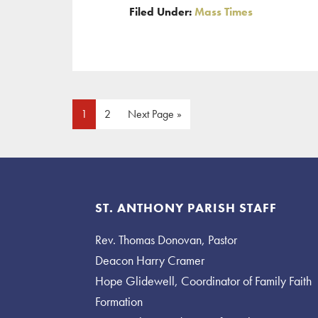
Filed Under:
Mass Times
New
Year’s
Mass
Times
Page
Page
Go
1
2
Next Page »
to
Footer
ST. ANTHONY PARISH STAFF
Rev. Thomas Donovan, Pastor
Deacon Harry Cramer
Hope Glidewell, Coordinator of Family Faith
Formation