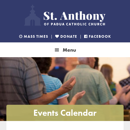
Skip
Skip
Skip
to
to
to
primary
main
footer
navigation
content
MASS TIMES
|
DONATE
|
FACEBOOK
Menu
Events Calendar