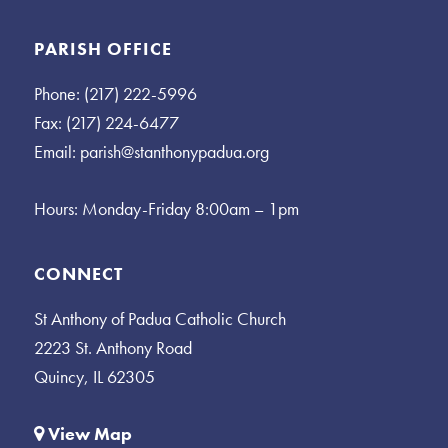
PARISH OFFICE
Phone: (217) 222-5996
Fax: (217) 224-6477
Email:
parish@stanthonypadua.org
Hours: Monday-Friday 8:00am – 1pm
CONNECT
St Anthony of Padua Catholic Church
2223 St. Anthony Road
Quincy, IL 62305
View Map