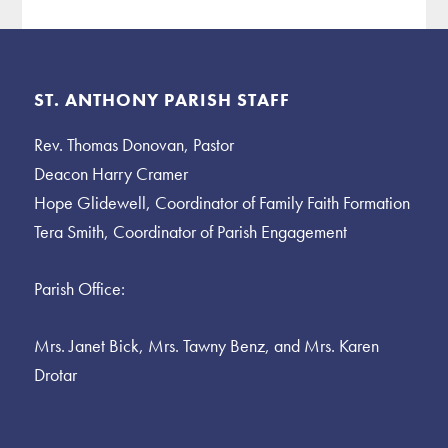
Footer
ST. ANTHONY PARISH STAFF
Rev. Thomas Donovan, Pastor
Deacon Harry Cramer
Hope Glidewell, Coordinator of Family Faith Formation
Tera Smith, Coordinator of Parish Engagement
Parish Office:
Mrs. Janet Bick, Mrs. Tawny Benz, and Mrs. Karen
Drotar