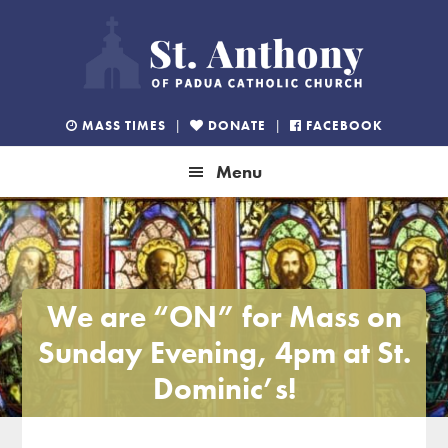
Skip
Skip
Skip
to
to
to
primary
main
footer
navigation
content
MASS TIMES
|
DONATE
|
FACEBOOK
Menu
We are “ON” for Mass on
Sunday Evening, 4pm at St.
Dominic’s!