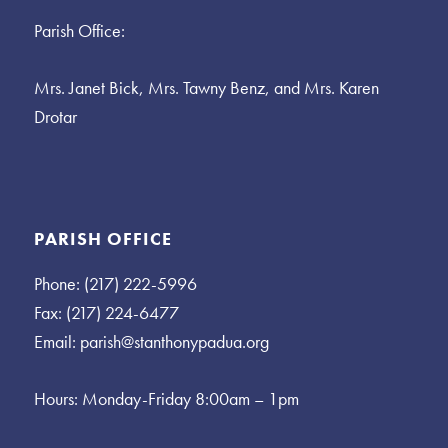
Parish Office:
Mrs. Janet Bick, Mrs. Tawny Benz, and Mrs. Karen
Drotar
PARISH OFFICE
Phone: (217) 222-5996
Fax: (217) 224-6477
Email:
parish@stanthonypadua.org
Hours: Monday-Friday 8:00am – 1pm