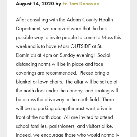
August 14, 2020
by
Fr. Tom Donovan
After consulting with the Adams County Health
Department, we received word that the best
possible way to invite people to come to Mass this
weekend is to have Mass OUTSIDE at St.
Dominic’s at 4pm on Sunday evening! Social
distancing norms will be in place and face
coverings are recommended. Please bring a
blanket or lawn chairs. The altar will be set up at
the north door under the canopy, and seating will
be across the driveway in the north field. There
will be no parking along the east-west drive in
front of the north door. All are invited to attend–
school families, parishioners, and visitors alike.
Indeed, we encourage those who would normally