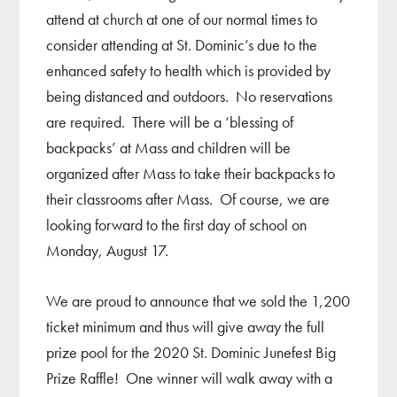
attend at church at one of our normal times to
consider attending at St. Dominic’s due to the
enhanced safety to health which is provided by
being distanced and outdoors. No reservations
are required. There will be a ‘blessing of
backpacks’ at Mass and children will be
organized after Mass to take their backpacks to
their classrooms after Mass. Of course, we are
looking forward to the first day of school on
Monday, August 17.
We are proud to announce that we sold the 1,200
ticket minimum and thus will give away the full
prize pool for the 2020 St. Dominic Junefest Big
Prize Raffle! One winner will walk away with a