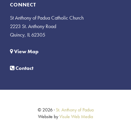
CONNECT
St Anthony of Padua Catholic Church
2223 St. Anthony Road
Quincy, IL 62305
View Map
Contact
© 2026 ·
St. Anthony of Padua
Website by
Visule Web Media