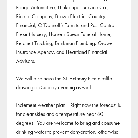
Poage Automotive, Hinkamper Service Co.,
Rinella Company, Brown Electric, Country
Financial, O’Donnell’s Termite and Pest Control,
Frese Nursery, Hansen-Spear Funeral Home,
Reichert Trucking, Brinkman Plumbing, Grawe
Insurance Agency, and Heartland Financial
Advisors.
We will also have the St. Anthony Picnic raffle
drawing on Sunday evening as well.
Inclement weather plan: Right now the forecast is
for clear skies and a temperature near 80
degrees. You are welcome to bring and consume
drinking water to prevent dehydration, otherwise