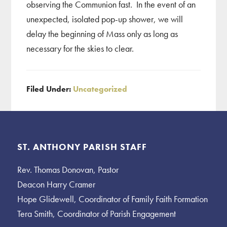
observing the Communion fast. In the event of an
unexpected, isolated pop-up shower, we will
delay the beginning of Mass only as long as
necessary for the skies to clear.
Filed Under:
Uncategorized
Footer
ST. ANTHONY PARISH STAFF
Rev. Thomas Donovan, Pastor
Deacon Harry Cramer
Hope Glidewell, Coordinator of Family Faith Formation
Tera Smith, Coordinator of Parish Engagement