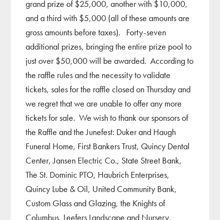
grand prize of $25,000, another with $10,000,
and a third with $5,000 (all of these amounts are
gross amounts before taxes). Forty-seven
additional prizes, bringing the entire prize pool to
just over $50,000 will be awarded. According to
the raffle rules and the necessity to validate
tickets, sales for the raffle closed on Thursday and
we regret that we are unable to offer any more
tickets for sale. We wish to thank our sponsors of
the Raffle and the Junefest: Duker and Haugh
Funeral Home, First Bankers Trust, Quincy Dental
Center, Jansen Electric Co., State Street Bank,
The St. Dominic PTO, Haubrich Enterprises,
Quincy Lube & Oil, United Community Bank,
Custom Glass and Glazing, the Knights of
Columbus, Leefers Landscape and Nursery,