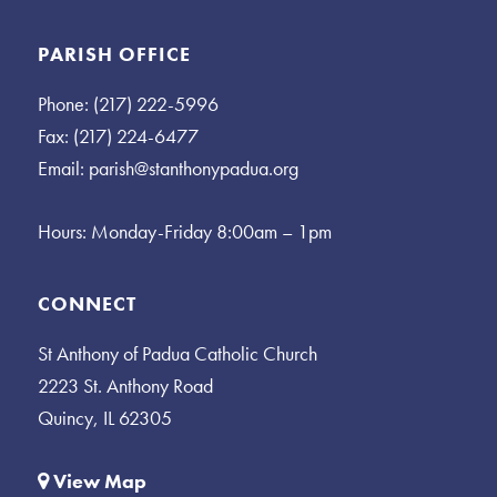
PARISH OFFICE
Phone: (217) 222-5996
Fax: (217) 224-6477
Email:
parish@stanthonypadua.org
Hours: Monday-Friday 8:00am – 1pm
CONNECT
St Anthony of Padua Catholic Church
2223 St. Anthony Road
Quincy, IL 62305
View Map