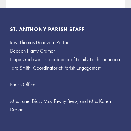
Footer
ST. ANTHONY PARISH STAFF
Rev. Thomas Donovan, Pastor
Deacon Harry Cramer
Hope Glidewell, Coordinator of Family Faith Formation
Tera Smith, Coordinator of Parish Engagement
Parish Office:
Mrs. Janet Bick, Mrs. Tawny Benz, and Mrs. Karen
Drotar