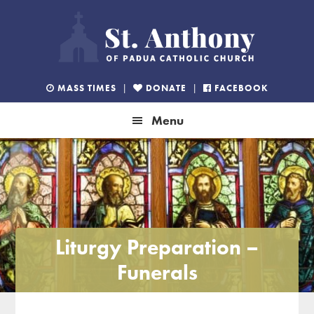
Skip
Skip
Skip
to
to
to
primary
main
footer
navigation
content
MASS TIMES
|
DONATE
|
FACEBOOK
Menu
Liturgy Preparation –
Funerals