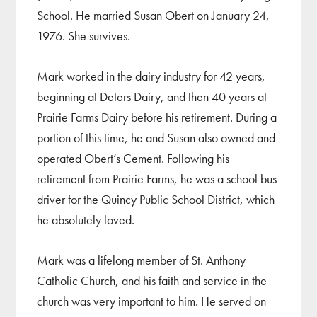
School. He married Susan Obert on January 24,
1976. She survives.
Mark worked in the dairy industry for 42 years,
beginning at Deters Dairy, and then 40 years at
Prairie Farms Dairy before his retirement. During a
portion of this time, he and Susan also owned and
operated Obert’s Cement. Following his
retirement from Prairie Farms, he was a school bus
driver for the Quincy Public School District, which
he absolutely loved.
Mark was a lifelong member of St. Anthony
Catholic Church, and his faith and service in the
church was very important to him. He served on