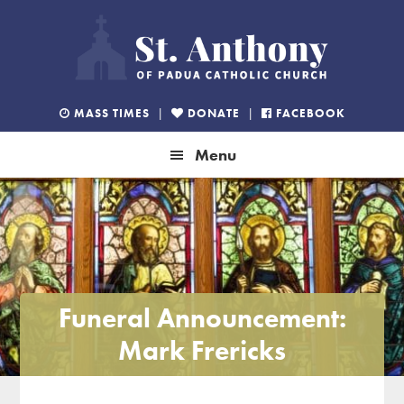
Skip
Skip
Skip
to
to
to
primary
main
footer
navigation
content
MASS TIMES
|
DONATE
|
FACEBOOK
Menu
Funeral Announcement:
Mark Frericks