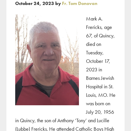
October 24, 2023
by
Fr. Tom Donovan
Mark A.
Frericks, age
67, of Quincy,
died on
Tuesday,
October 17,
2023 in
Barnes Jewish
Hospital in St.
Louis, MO. He
was born on
July 20, 1956
in Quincy, the son of Anthony ‘Tony’ and Lucille
(Lubbe) Frericks. He attended Catholic Boys High