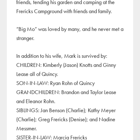
friends, tending his garden and camping at the
Frericks Campground with friends and family.
“Big Mo” was loved by many, and he never met a
stranger.
In addition to his wife, Mark is survived by:
CHILDREN: Kimberly (Jason) Knotts and Ginny
Lease all of Quincy.
SON-IN-LAW: Ryan Rohn of Quincy
GRANDCHILDREN: Brandon and Taylor Lease
and Eleanor Rohn.
SIBLINGS: Jan Benson (Charlie); Kathy Meyer
(Charlie); Greg Frericks (Denise); and Nadine
Messmer.
SISTER-IN-LAW: Marcia Frericks