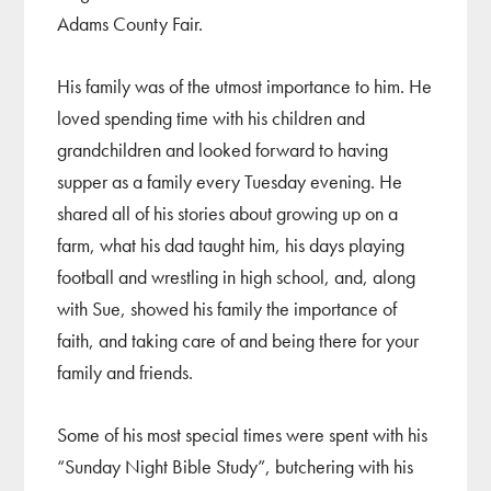
Adams County Fair.
His family was of the utmost importance to him. He
loved spending time with his children and
grandchildren and looked forward to having
supper as a family every Tuesday evening. He
shared all of his stories about growing up on a
farm, what his dad taught him, his days playing
football and wrestling in high school, and, along
with Sue, showed his family the importance of
faith, and taking care of and being there for your
family and friends.
Some of his most special times were spent with his
“Sunday Night Bible Study”, butchering with his