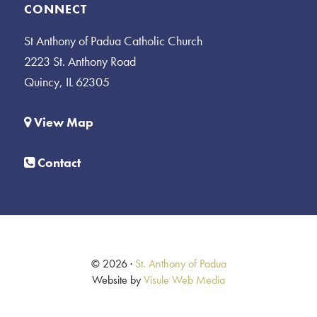
CONNECT
St Anthony of Padua Catholic Church
2223 St. Anthony Road
Quincy, IL 62305
View Map
Contact
© 2026 ·
St. Anthony of Padua
Website by
Visule Web Media