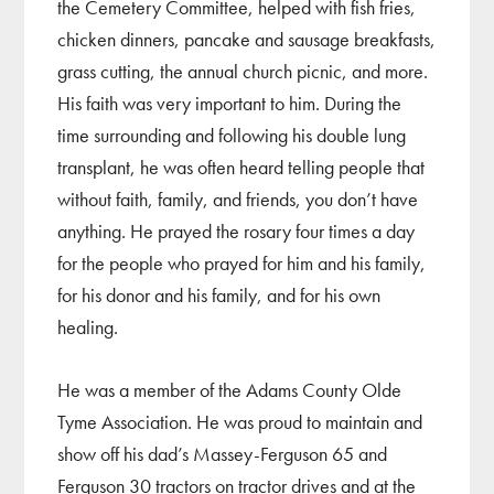
the Cemetery Committee, helped with fish fries,
chicken dinners, pancake and sausage breakfasts,
grass cutting, the annual church picnic, and more.
His faith was very important to him. During the
time surrounding and following his double lung
transplant, he was often heard telling people that
without faith, family, and friends, you don’t have
anything. He prayed the rosary four times a day
for the people who prayed for him and his family,
for his donor and his family, and for his own
healing.
He was a member of the Adams County Olde
Tyme Association. He was proud to maintain and
show off his dad’s Massey-Ferguson 65 and
Ferguson 30 tractors on tractor drives and at the