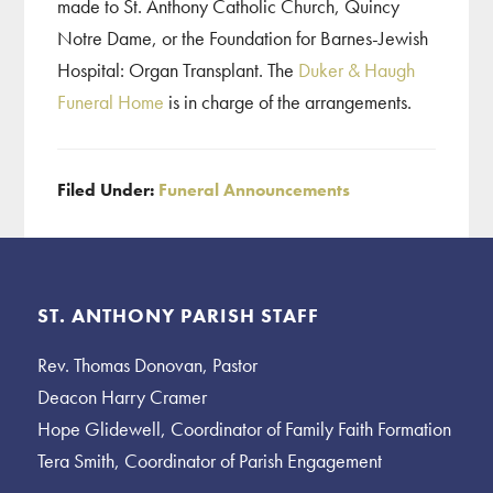
made to St. Anthony Catholic Church, Quincy
Notre Dame, or the Foundation for Barnes-Jewish
Hospital: Organ Transplant. The
Duker & Haugh
Funeral Home
is in charge of the arrangements.
Filed Under:
Funeral Announcements
Footer
ST. ANTHONY PARISH STAFF
Rev. Thomas Donovan, Pastor
Deacon Harry Cramer
Hope Glidewell, Coordinator of Family Faith Formation
Tera Smith, Coordinator of Parish Engagement