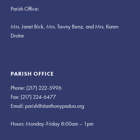
Parish Office:
Mrs. Janet Bick, Mrs. Tawny Benz, and Mrs. Karen
Drotar
PARISH OFFICE
Phone: (217) 222-5996
Fax: (217) 224-6477
Email:
parish@stanthonypadua.org
Hours: Monday-Friday 8:00am – 1pm