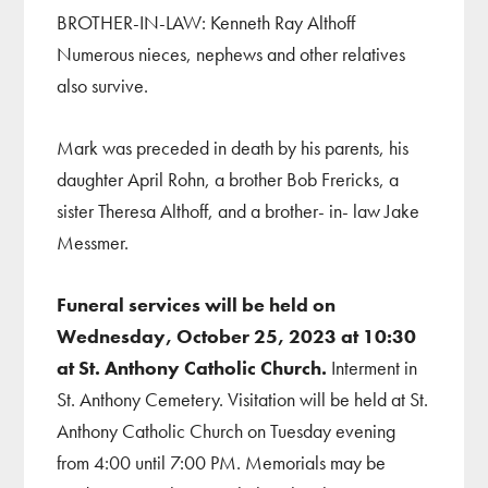
BROTHER-IN-LAW: Kenneth Ray Althoff
Numerous nieces, nephews and other relatives
also survive.
Mark was preceded in death by his parents, his
daughter April Rohn, a brother Bob Frericks, a
sister Theresa Althoff, and a brother- in- law Jake
Messmer.
Funeral services will be held on
Wednesday, October 25, 2023 at 10:30
at St. Anthony Catholic Church.
Interment in
St. Anthony Cemetery. Visitation will be held at St.
Anthony Catholic Church on Tuesday evening
from 4:00 until 7:00 PM. Memorials may be