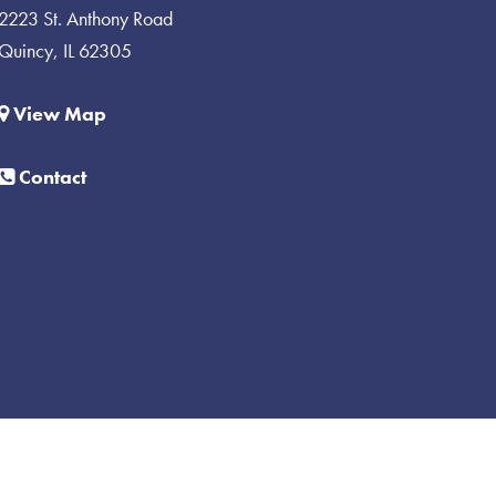
2223 St. Anthony Road
Quincy, IL 62305
View Map
Contact