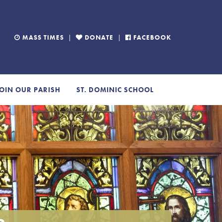
MASS TIMES
|
DONATE
|
FACEBOOK
OIN OUR PARISH
ST. DOMINIC SCHOOL