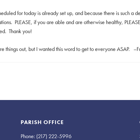
duled for today is already set up, and because there is such a d
erations. PLEASE, if you are able and are otherwise healthy, PLEA
red. Thank you!
ure things out, but I wanted this word to get to everyone ASAP. –
PARISH OFFICE
Phone: (217) 222-5996