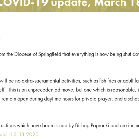
COVID-19 update, March 1
n
rom the Diocese of Springfield that everything is now being shut do
ll be no extra-sacramental activities, such as fish fries or adult fa
self. This is an unprecedented move, but one which is reasonable, in
 remain open during daytime hours for private prayer, and a schedu
structions which have been issued by Bishop Paprocki and are incl
ield, IL 3-18-2020