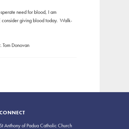
esperate need for blood, I am
SE consider giving blood today. Walk-
Fr. Tom Donovan
CONNECT
St Anthony of Padua Catholic Church