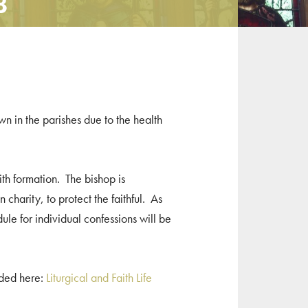
8
wn in the parishes due to the health
ith formation. The bishop is
 charity, to protect the faithful. As
le for individual confessions will be
uded here:
Liturgical and Faith Life