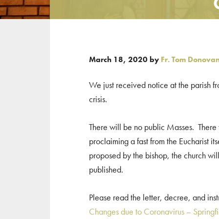
March 18, 2020
by
Fr. Tom Donova
We just received notice at the parish f
crisis.
There will be no public Masses. There wi
proclaiming a fast from the Eucharist it
proposed by the bishop, the church will
published.
Please read the letter, decree, and in
Changes due to Coronavirus – Springf