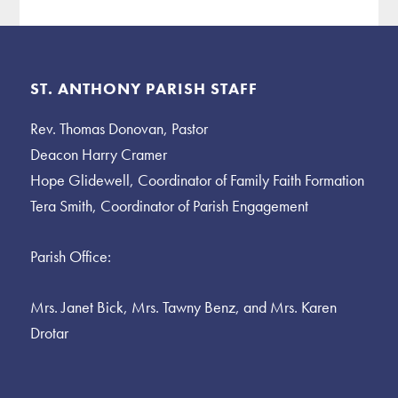
Footer
ST. ANTHONY PARISH STAFF
Rev. Thomas Donovan, Pastor
Deacon Harry Cramer
Hope Glidewell, Coordinator of Family Faith Formation
Tera Smith, Coordinator of Parish Engagement
Parish Office:
Mrs. Janet Bick, Mrs. Tawny Benz, and Mrs. Karen
Drotar