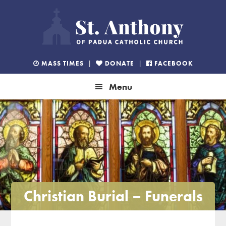
Skip
Skip
Skip
to
to
to
primary
main
footer
navigation
content
MASS TIMES
|
DONATE
|
FACEBOOK
Menu
Christian Burial – Funerals