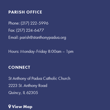
PARISH OFFICE
Phone: (217) 222-5996
Fax: (217) 224-6477
Email:
parish@stanthonypadua.org
Hours: Monday-Friday 8:00am – 1pm
CONNECT
St Anthony of Padua Catholic Church
2223 St. Anthony Road
Quincy, IL 62305
View Map