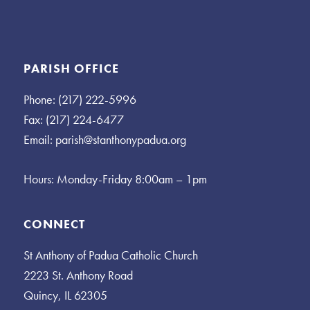
PARISH OFFICE
Phone: (217) 222-5996
Fax: (217) 224-6477
Email:
parish@stanthonypadua.org
Hours: Monday-Friday 8:00am – 1pm
CONNECT
St Anthony of Padua Catholic Church
2223 St. Anthony Road
Quincy, IL 62305