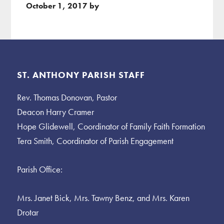
October 1, 2017
by
Footer
ST. ANTHONY PARISH STAFF
Rev. Thomas Donovan, Pastor
Deacon Harry Cramer
Hope Glidewell, Coordinator of Family Faith Formation
Tera Smith, Coordinator of Parish Engagement
Parish Office:
Mrs. Janet Bick, Mrs. Tawny Benz, and Mrs. Karen
Drotar