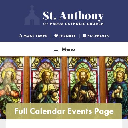
Skip
Skip
Skip
to
to
to
primary
main
footer
navigation
content
MASS TIMES
|
DONATE
|
FACEBOOK
Menu
Full Calendar Events Page